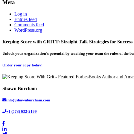
Meta
Log in
Entries feed
Comments feed
WordPress.org
Keeping Score with GRITT: Straight Talk Strategies for Success
Unlock your organization’s potential by teaching your team the rules of the b
Order your copy today!
Shawn Burcham
info@shawnburcham.com
+1 (573) 632-2199