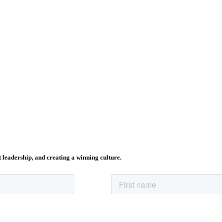
t leadership, and creating a winning culture.