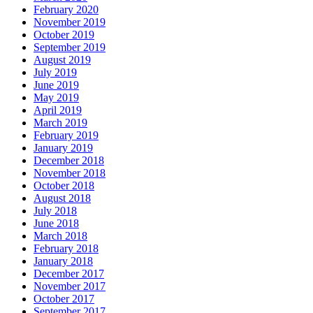
February 2020
November 2019
October 2019
September 2019
August 2019
July 2019
June 2019
May 2019
April 2019
March 2019
February 2019
January 2019
December 2018
November 2018
October 2018
August 2018
July 2018
June 2018
March 2018
February 2018
January 2018
December 2017
November 2017
October 2017
September 2017