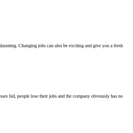
aunting. Changing jobs can also be exciting and give you a fresh
esses fail, people lose their jobs and the company obviously has no