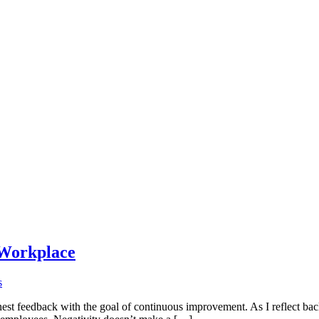
 Workplace
on
s
Managing
onest feedback with the goal of continuous improvement. As I reflect bac
and