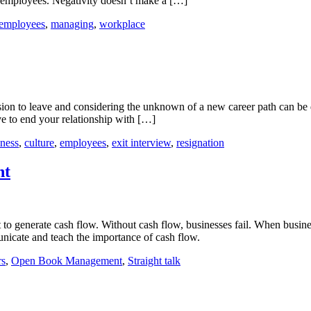
er employees. Negativity doesn’t make a […]
Coaching
Negativity
employees
,
managing
,
workplace
in
the
Workplace
st
ion to leave and considering the unknown of a new career path can be d
ctices
ve to end your relationship with […]
ting
iness
,
culture
,
employees
,
exit interview
,
resignation
eat
nt
lture
nication
t to generate cash flow. Without cash flow, businesses fail. When busin
unicate and teach the importance of cash flow.
rs
,
Open Book Management
,
Straight talk
ement