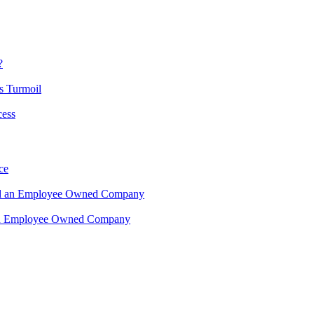
?
s Turmoil
cess
ce
ead an Employee Owned Company
 an Employee Owned Company