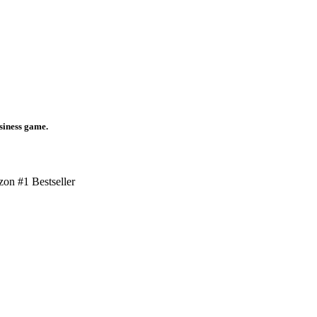
usiness game.