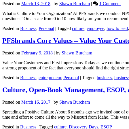
on
Posted on
March 13, 2018
|
by
Shawn Burcham
|
1 Comment
Wha
What is Culture to Your Organization? At PFSbrands we conduct NP
is
questions: “On a scale from 0 to 10 how likely are you to recommen
Cult
Posted in
Business
,
Personal
|
Tagged
culture
,
employee
,
how to lead
PFSbrands Core Values – Value Your Custo
Posted on
February 9, 2018
|
by
Shawn Burcham
Value Your Customers and First Impressions Today as we continue our d
a strong proponent of the fact that everyone should find the right str
Posted in
Business
,
entrepreneur
,
Personal
|
Tagged
business
,
busines
Culture, Open-Book Management, ESOP, 
Posted on
March 16, 2017
|
by
Shawn Burcham
Spreading a Positive Culture About 6 months ago we invited one of 
time and effort to come all the way to Missouri from Idaho. This was 
Posted in
Business
|
Tagged
culture
,
Discovery Days
,
ESOP