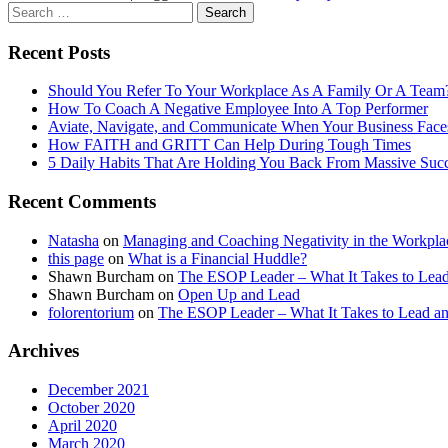
Recent Posts
Should You Refer To Your Workplace As A Family Or A Team
How To Coach A Negative Employee Into A Top Performer
Aviate, Navigate, and Communicate When Your Business Face
How FAITH and GRITT Can Help During Tough Times
5 Daily Habits That Are Holding You Back From Massive Suc
Recent Comments
Natasha
on
Managing and Coaching Negativity in the Workpla
this page
on
What is a Financial Huddle?
Shawn Burcham
on
The ESOP Leader – What It Takes to L
Shawn Burcham
on
Open Up and Lead
folorentorium
on
The ESOP Leader – What It Takes to Lead
Archives
December 2021
October 2020
April 2020
March 2020