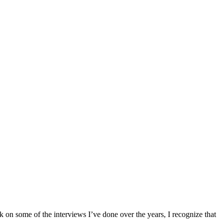
k on some of the interviews I’ve done over the years, I recognize that