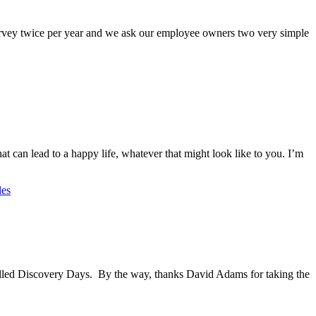
vey twice per year and we ask our employee owners two very simple
 can lead to a happy life, whatever that might look like to you. I’m
les
alled Discovery Days. By the way, thanks David Adams for taking the