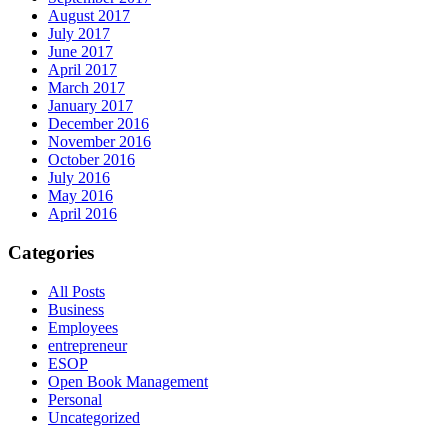
August 2017
July 2017
June 2017
April 2017
March 2017
January 2017
December 2016
November 2016
October 2016
July 2016
May 2016
April 2016
Categories
All Posts
Business
Employees
entrepreneur
ESOP
Open Book Management
Personal
Uncategorized