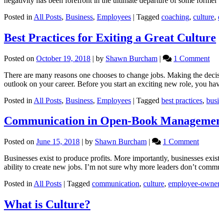
negativity has been forefront in the ultimate departure of some form
Posted in
All Posts
,
Business
,
Employees
|
Tagged
coaching
,
culture
,
Best Practices for Exiting a Great Culture
on
Posted on
October 19, 2018
|
by
Shawn Burcham
|
1 Comment
Be
There are many reasons one chooses to change jobs. Making the decis
Pra
outlook on your career. Before you start an exciting new role, you ha
for
Exi
Posted in
All Posts
,
Business
,
Employees
|
Tagged
best practices
,
bus
a
Gr
Communication in Open-Book Manageme
Cu
on
Posted on
June 15, 2018
|
by
Shawn Burcham
|
1 Comment
Commu
Businesses exist to produce profits. More importantly, businesses exis
in
ability to create new jobs. I’m not sure why more leaders don’t comm
Open-
Book
Posted in
All Posts
|
Tagged
communication
,
culture
,
employee-owne
Manag
What is Culture?