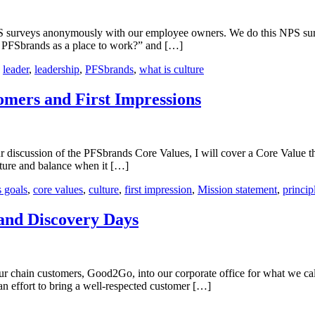
t
S surveys anonymously with our employee owners. We do this NPS sur
d PFSbrands as a place to work?” and […]
ure?
,
leader
,
leadership
,
PFSbrands
,
what is culture
mers and First Impressions
iscussion of the PFSbrands Core Values, I will cover a Core Value that
ucture and balance when it […]
s goals
,
core values
,
culture
,
first impression
,
Mission statement
,
princip
and Discovery Days
our chain customers, Good2Go, into our corporate office for what we c
an effort to bring a well-respected customer […]