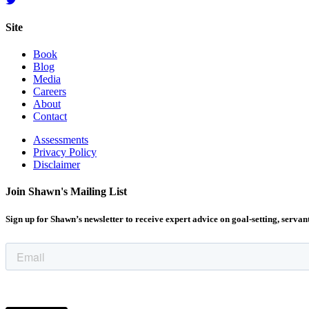
Site
Book
Blog
Media
Careers
About
Contact
Assessments
Privacy Policy
Disclaimer
Join Shawn's Mailing List
Sign up for Shawn’s newsletter to receive expert advice on goal-setting, servan