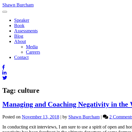
Skip
Shawn Burcham
to
content
Speaker
Book
Assessments
Blog
About
Media
Careers
Contact
Tag:
culture
Managing and Coaching Negativity in the
Posted on
November 13, 2018
|
by
Shawn Burcham
|
2 Comment
In conducting exit interviews, I am sure to use a spirit of open and h