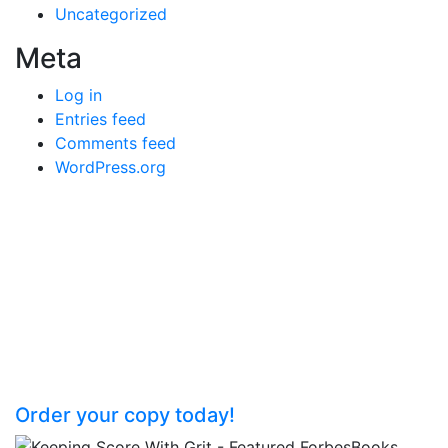
Uncategorized
Meta
Log in
Entries feed
Comments feed
WordPress.org
Keeping Score with GRITT: Straight
Talk Strategies for Success
Unlock your organization’s potential by
teaching your team the rules of the
business game.
Order your copy today!