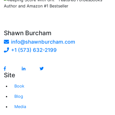
Shawn Burcham
info@shawnburcham.com
+1 (573) 632-2199
Site
Book
Blog
Media