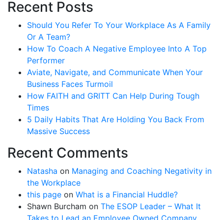
Recent Posts
Should You Refer To Your Workplace As A Family
Or A Team?
How To Coach A Negative Employee Into A Top
Performer
Aviate, Navigate, and Communicate When Your
Business Faces Turmoil
How FAITH and GRITT Can Help During Tough
Times
5 Daily Habits That Are Holding You Back From
Massive Success
Recent Comments
Natasha
on
Managing and Coaching Negativity in
the Workplace
this page
on
What is a Financial Huddle?
Shawn Burcham
on
The ESOP Leader – What It
Takes to Lead an Employee Owned Company