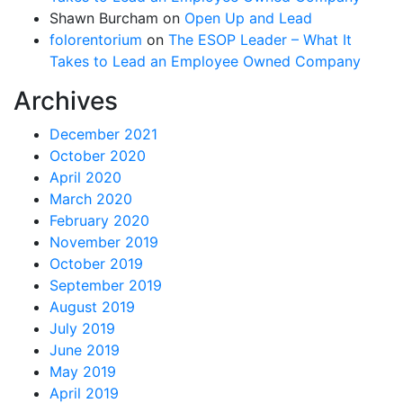
Shawn Burcham
on
Open Up and Lead
folorentorium
on
The ESOP Leader – What It
Takes to Lead an Employee Owned Company
Archives
December 2021
October 2020
April 2020
March 2020
February 2020
November 2019
October 2019
September 2019
August 2019
July 2019
June 2019
May 2019
April 2019