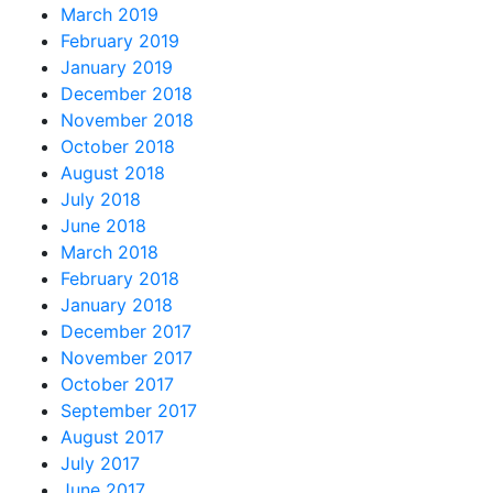
March 2019
February 2019
January 2019
December 2018
November 2018
October 2018
August 2018
July 2018
June 2018
March 2018
February 2018
January 2018
December 2017
November 2017
October 2017
September 2017
August 2017
July 2017
June 2017