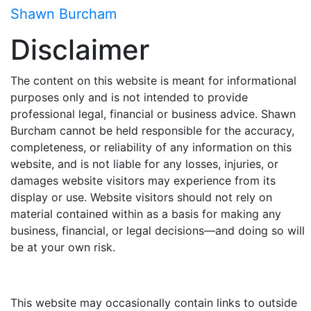
Skip
Shawn Burcham
to
Disclaimer
content
The content on this website is meant for informational
purposes only and is not intended to provide
professional legal, financial or business advice.
Shawn
Burcham
cannot be held responsible for the accuracy,
completeness, or reliability of any information on this
website, and is not liable for any losses, injuries, or
damages website visitors may experience from its
display or use. Website visitors should not rely on
material contained within as a basis for making any
business, financial, or legal decisions—and doing so will
be at your own risk.
This website may occasionally contain links to outside