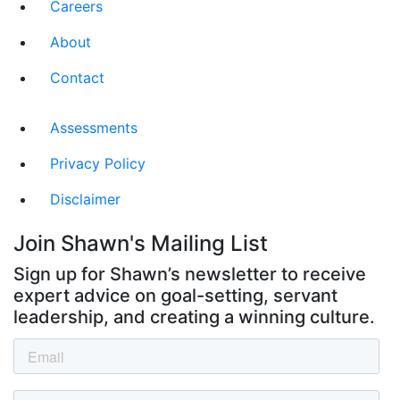
Careers
About
Contact
Assessments
Privacy Policy
Disclaimer
Join Shawn's Mailing List
Sign up for Shawn’s newsletter to receive
expert advice on goal-setting, servant
leadership, and creating a winning culture.