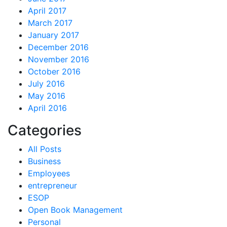
April 2017
March 2017
January 2017
December 2016
November 2016
October 2016
July 2016
May 2016
April 2016
Categories
All Posts
Business
Employees
entrepreneur
ESOP
Open Book Management
Personal