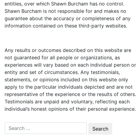
entities, over which Shawn Burcham
has no control.
Shawn Burcham
is not responsible for and makes no
guarantee about the accuracy or completeness of any
information contained on these third-party websites.
Any results or outcomes described on this website are
not guaranteed for all people or organizations, as
experiences will vary based on each individual person or
entity and set of circumstances. Any testimonials,
statements, or opinions included on this website only
apply to the particular individuals depicted and are not
representative of the experience or the results of others.
Testimonials are unpaid and voluntary, reflecting each
individual’s honest opinions of their personal experience.