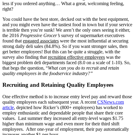
less if you ordered anything… What a great, welcoming feeling,
right?
You could have the best store, decked out with the best equipment,
and you might even have the tastiest food in town but if your service
is terrible then you’re sunk! We aren’t the only ones seeing it either,
the 2016
Progressive Grocer’s
survey of supermarket executives
found that
engaged associates
were the most influential at securing
strong daily deli sales (84.8%). So if you want stronger sales, then
get better employees! But this can be quite a struggle, with the
survey also finding that
recruiting effective employees
was the
biggest problem deli departments faced (8.0 on a scale of 1-10). So,
that begs the question, “
What can you do to recruit and retain
quality employees in the foodservice industry?”
Recruiting and Retaining Quality Employees
One effective method is to increase entry level pay and reward those
quality employees each subsequent year. A recent
CSNews.com
article
, depicted how Ricker’s (800+ employees) has worked to
employ enthusiastic and dependable people that share their core
values. Last summer they increased all entry-level wages $1.75
higher than minimum wage and even more for their third shift
employees. After one-year of employment, their pay automatically
increases another $1 per hour.