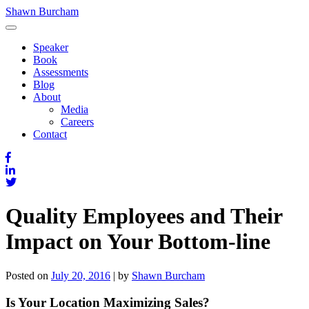
Skip
Shawn Burcham
to
content
Speaker
Book
Assessments
Blog
About
Media
Careers
Contact
Quality Employees and Their
Impact on Your Bottom-line
Posted on
July 20, 2016
|
by
Shawn Burcham
Is Your Location Maximizing Sales?