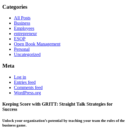
Categories
All Posts
Business
Employees
entrepreneur
ESOP
Open Book Management
Personal
Uncategorized
Meta
Log in
Entries feed
Comments feed
WordPress.org
Keeping Score with GRITT: Straight Talk Strategies for
Success
Unlock your organization’s potential by teaching your team the rules of the
business game.