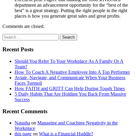
department an advancement opportunity for the “best of the
best” is a great strategy. Putting the right people in the right
places is how you generate great sales and great profits.
Comments are closed.
Recent Posts
Should You Refer To Your Workplace As A Family Or A
Team?
How To Coach A Negative Employee Into A Top Performer
Aviate, Navigate, and Communicate When Your Business
Faces Turmoil
How FAITH and GRITT Can Help During Tough Times
5 Daily Habits That Are Holding You Back From Massive
Success
Recent Comments
Natasha
on
Managing and Coaching Negativity in the
Workplace
this page
on
What is a Financial Huddle?