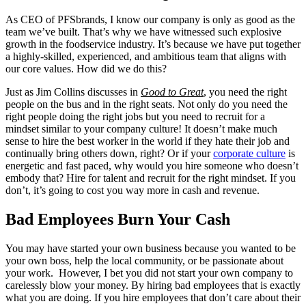
As CEO of PFSbrands, I know our company is only as good as the
team we’ve built. That’s why we have witnessed such explosive
growth in the foodservice industry. It’s because we have put together
a highly-skilled, experienced, and ambitious team that aligns with
our core values. How did we do this?
Just as Jim Collins discusses in
Good to Great
,
you need the right
people on the bus and in the right seats. Not only do you need the
right people doing the right jobs but you need to recruit for a
mindset similar to your company culture! It doesn’t make much
sense to hire the best worker in the world if they hate their job and
continually bring others down, right? Or if your
corporate culture
is
energetic and fast paced, why would you hire someone who doesn’t
embody that? Hire for talent and recruit for the right mindset. If you
don’t, it’s going to cost you way more in cash and revenue.
Bad Employees Burn Your Cash
You may have started your own business because you wanted to be
your own boss, help the local community, or be passionate about
your work. However, I bet you did not start your own company to
carelessly blow your money. By hiring bad employees that is exactly
what you are doing. If you hire employees that don’t care about their