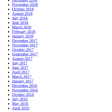
December 2018
November 2018
October 2018
August 2018
July 2018
June 2018
March 2018
February 2018
January 2018
December 2017
November 2017
October 2017
September 2017
August 2017
July 2017
June 2017
April 2017
March 2017
January 2017
December 2016
November 2016
October 2016
July 2016
May 2016
April 2016