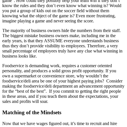
game”. How could they possibly help your team win if they don’t
know the rules and they don’t even know what winning is? Would
you put a group of kids out on the soccer field without them
knowing what the object of the game is? Even more frustrating,
imagine playing a game and never seeing the score.
The majority of business owners hide the numbers from their staff.
The biggest mistake business owners make, including me in the
early years, is that they ASSUME everyone understands business
thus they don’t provide visibility to employees. Therefore, a very
small percentage of employees truly have any clue what winning in
business looks like.
Foodservice is demanding work, requires a customer oriented
personality, and produces a solid gross profit opportunity. If you
own a supermarket or convenience store, why wouldn’t the
foodservice/deli area be one of your highest paying jobs? Consider
making the foodservice/deli department an advancement opportunity
for the “best of the best”. If you commit to getting the right people
in these areas, and if you teach them about the expectations, your
sales and profits will soar.
Matching of the Mindsets
Now that we have wages figured out, it’s time to recruit and hire