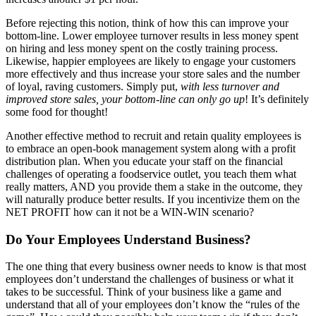
Before rejecting this notion, think of how this can improve your
bottom-line. Lower employee turnover results in less money spent
on hiring and less money spent on the costly training process.
Likewise, happier employees are likely to engage your customers
more effectively and thus increase your store sales and the number
of loyal, raving customers. Simply put,
with less turnover and
improved store sales, your bottom-line can only go up
! It’s definitely
some food for thought!
Another effective method to recruit and retain quality employees is
to embrace an open-book management system along with a profit
distribution plan. When you educate your staff on the financial
challenges of operating a foodservice outlet, you teach them what
really matters, AND you provide them a stake in the outcome, they
will naturally produce better results. If you incentivize them on the
NET PROFIT how can it not be a WIN-WIN scenario?
Do Your Employees Understand Business?
The one thing that every business owner needs to know is that most
employees don’t understand the challenges of business or what it
takes to be successful. Think of your business like a game and
understand that all of your employees don’t know the “rules of the