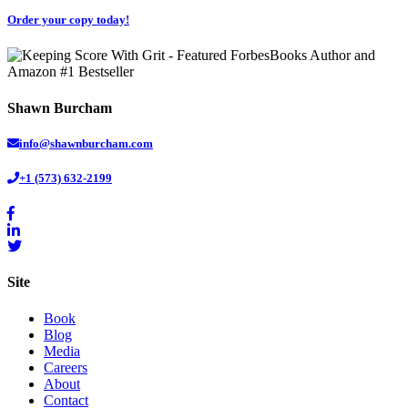
Order your copy today!
Shawn Burcham
info@shawnburcham.com
+1 (573) 632-2199
Site
Book
Blog
Media
Careers
About
Contact