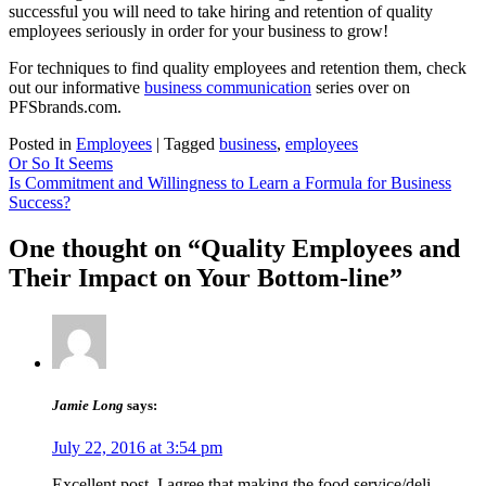
successful you will need to take hiring and retention of quality
employees seriously in order for your business to grow!
For techniques to find quality employees and retention them, check
out our informative
business communication
series over on
PFSbrands.com.
Posted in
Employees
|
Tagged
business
,
employees
Post
Or So It Seems
Is Commitment and Willingness to Learn a Formula for Business
navigation
Success?
One thought on “Quality Employees and
Their Impact on Your Bottom-line”
Jamie Long
says:
July 22, 2016 at 3:54 pm
Excellent post. I agree that making the food service/deli