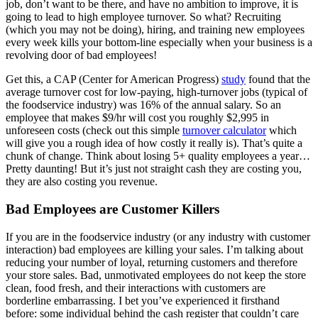
job, don’t want to be there, and have no ambition to improve, it is
going to lead to high employee turnover. So what? Recruiting
(which you may not be doing), hiring, and training new employees
every week kills your bottom-line especially when your business is a
revolving door of bad employees!
Get this, a CAP (Center for American Progress)
study
found that the
average turnover cost for low-paying, high-turnover jobs (typical of
the foodservice industry) was 16% of the annual salary. So an
employee that makes $9/hr will cost you roughly $2,995 in
unforeseen costs (check out this simple
turnover calculator
which
will give you a rough idea of how costly it really is). That’s quite a
chunk of change. Think about losing 5+ quality employees a year…
Pretty daunting! But it’s just not straight cash they are costing you,
they are also costing you revenue.
Bad Employees are Customer Killers
If you are in the foodservice industry (or any industry with customer
interaction) bad employees are killing your sales. I’m talking about
reducing your number of loyal, returning customers and therefore
your store sales. Bad, unmotivated employees do not keep the store
clean, food fresh, and their interactions with customers are
borderline embarrassing. I bet you’ve experienced it firsthand
before: some individual behind the cash register that couldn’t care