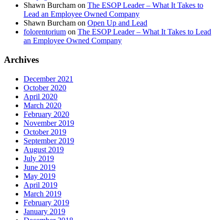
Shawn Burcham
on
The ESOP Leader – What It Takes to
Lead an Employee Owned Company
Shawn Burcham
on
Open Up and Lead
folorentorium
on
The ESOP Leader – What It Takes to Lead
an Employee Owned Company
Archives
December 2021
October 2020
April 2020
March 2020
February 2020
November 2019
October 2019
September 2019
August 2019
July 2019
June 2019
May 2019
April 2019
March 2019
February 2019
January 2019