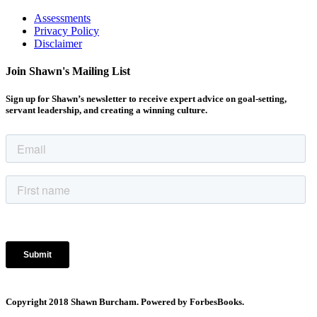
Assessments
Privacy Policy
Disclaimer
Join Shawn's Mailing List
Sign up for Shawn’s newsletter to receive expert advice on goal-setting,
servant leadership, and creating a winning culture.
Copyright 2018 Shawn Burcham. Powered by ForbesBooks.