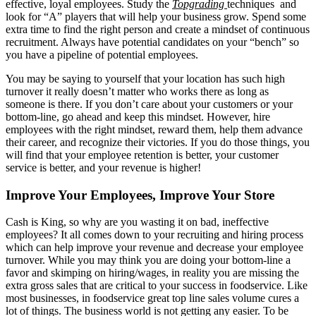
effective, loyal employees. Study the
Topgrading
techniques and
look for “A” players that will help your business grow. Spend some
extra time to find the right person and create a mindset of continuous
recruitment. Always have potential candidates on your “bench” so
you have a pipeline of potential employees.
You may be saying to yourself that your location has such high
turnover it really doesn’t matter who works there as long as
someone is there. If you don’t care about your customers or your
bottom-line, go ahead and keep this mindset. However, hire
employees with the right mindset, reward them, help them advance
their career, and recognize their victories. If you do those things, you
will find that your employee retention is better, your customer
service is better, and your revenue is higher!
Improve Your Employees, Improve Your Store
Cash is King, so why are you wasting it on bad, ineffective
employees? It all comes down to your recruiting and hiring process
which can help improve your revenue and decrease your employee
turnover. While you may think you are doing your bottom-line a
favor and skimping on hiring/wages, in reality you are missing the
extra gross sales that are critical to your success in foodservice. Like
most businesses, in foodservice great top line sales volume cures a
lot of things. The business world is not getting any easier. To be