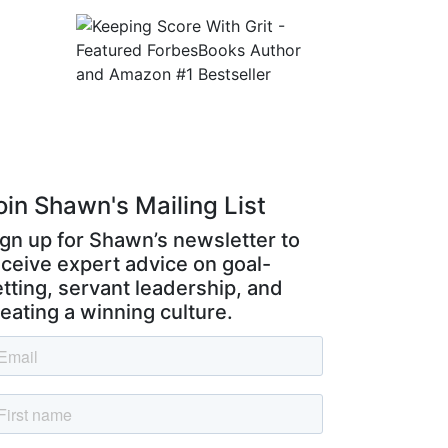
ss
oin Shawn's Mailing List
ign up for Shawn’s newsletter to
eceive expert advice on goal-
tting, servant leadership, and
eating a winning culture.