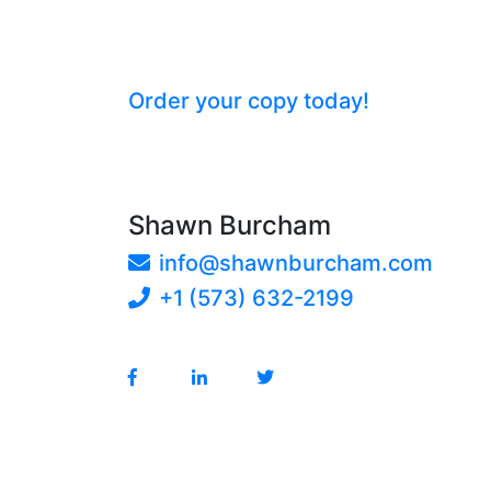
Keeping Score with GRITT: St
Unlock your organization’s potenti
game.
Order your copy today!
Shawn Burcham
info@shawnburcham.com
+1 (573) 632-2199