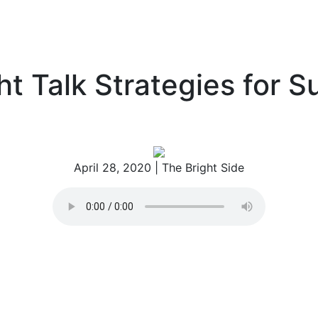
sessments
Blog
About
Contact
ht Talk Strategies for 
April 28, 2020
| The Bright Side