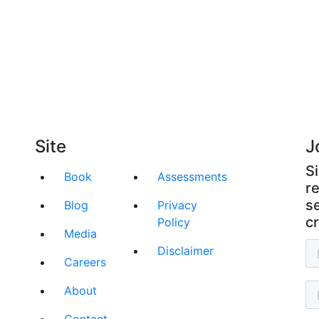
raight Talk Strategies for Success
al by teaching your team the rules of the busine
Site
J
S
Book
Assessments
r
se
Blog
Privacy
cr
Policy
Media
Disclaimer
Careers
About