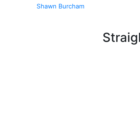
Skip
Shawn Burcham
Speaker
Book
As
to
content
Straig